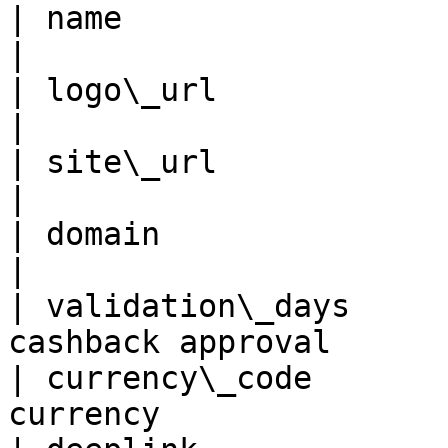
| name                   | Name of
|

| logo\_url              | Logo URL            
|

| site\_url              | Site URL            
|

| domain                 | Domain                 
|

| validation\_days     
cashback approval      
| currency\_code       
currency                