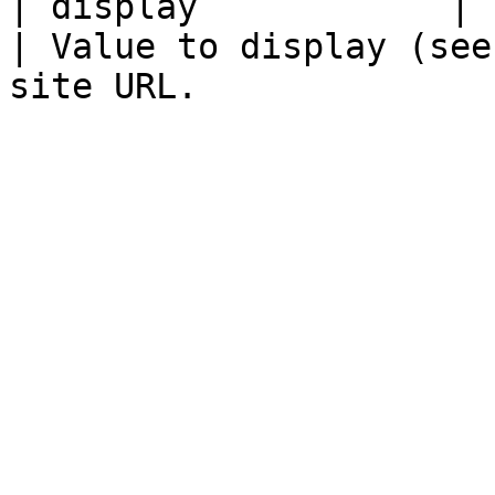
| display            |       
| Value to display (see