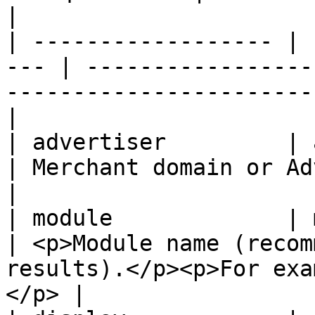
|

| ------------------ | 
--- | -----------------
-----------------------
|

| advertiser         | advert
| Merchant domain or Advertiser ID                                
|

| module             | module
| <p>Module name (recom
results).</p><p>For exa
</p> |
