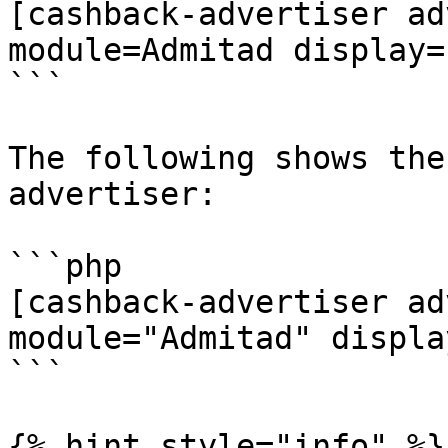
[cashback-advertiser ad
module=Admitad display=
```

The following shows the
advertiser:

```php

[cashback-advertiser ad
module="Admitad" displa
```

{% hint style="info" %}
