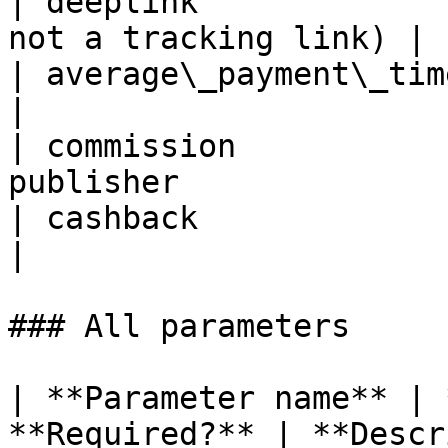
| deeplink             
not a tracking link) |

| average\_payment\_time | Average 
|

| commission           
publisher               
| cashback               | Cashback valu
|

### All parameters

| **Parameter name** | 
**Required?** | **Description**                                                   