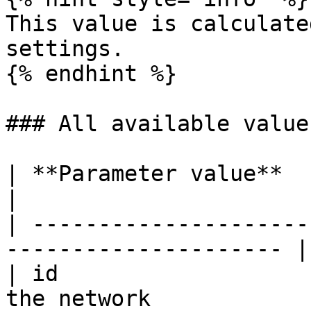
This value is calculate
settings.

{% endhint %}

### All available value
| **Parameter value**    | **Descriptio
|

| ---------------------
--------------------- |

| id                   
the network             