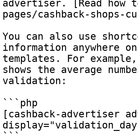
advertiser. [Read how t
pages/cashback-shops-cu
You can also use shortc
information anywhere on
templates. For example,
shows the average numbe
validation:

```php

[cashback-advertiser ad
display="validation_day
```
