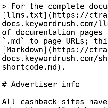
> For the complete docu
[llms.txt](https://ctra
docs.keywordrush.com/ll
of documentation pages 
`.md` to page URLs; thi
[Markdown](https://ctra
docs.keywordrush.com/sh
shortcode.md).

# Advertiser info

All cashback sites have