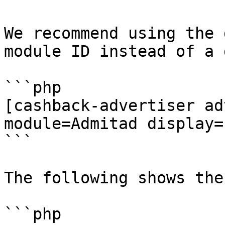
We recommend using the 
module ID instead of a 
```php

[cashback-advertiser ad
module=Admitad display=
```

The following shows the
```php
