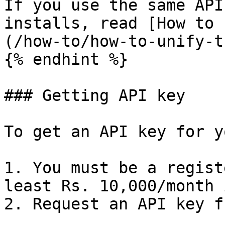
If you use the same API
installs, read [How to 
(/how-to/how-to-unify-t
{% endhint %}

### Getting API key

To get an API key for y
1. You must be a regist
least Rs. 10,000/month 
2. Request an API key f