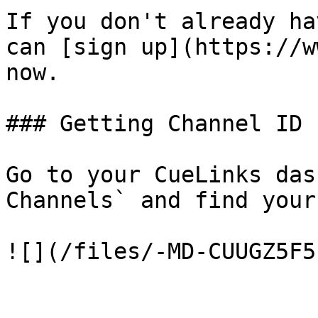
If you don't already ha
can [sign up](https://w
now.

### Getting Channel ID

Go to your CueLinks das
Channels` and find your