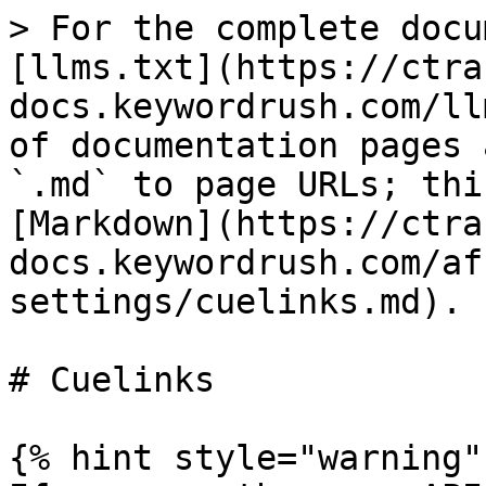
> For the complete docu
[llms.txt](https://ctra
docs.keywordrush.com/ll
of documentation pages 
`.md` to page URLs; thi
[Markdown](https://ctra
docs.keywordrush.com/af
settings/cuelinks.md).

# Cuelinks

{% hint style="warning" 